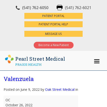
(541) 762-6050
(541) 762-6021
×
PATIENT PORTAL
PATIENT PORTAL HELP
MESSAGE US
Become a New Patient
Pearl Street Medical
PRAXIS HEALTH
Valenzuela
Posted on June 9, 2022 by
Oak Street Medical
in
Valenzuela
OC
October 26, 2022