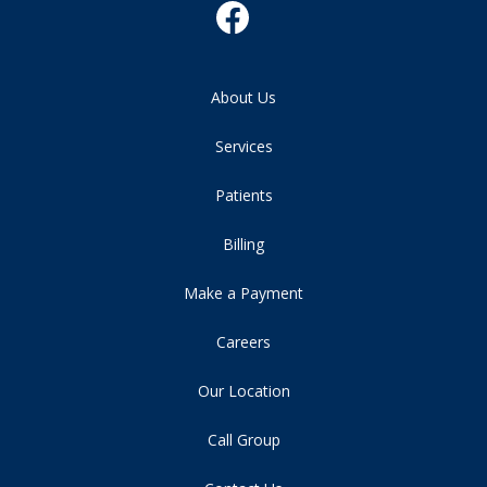
About Us
Services
Patients
Billing
Make a Payment
Careers
Our Location
Call Group