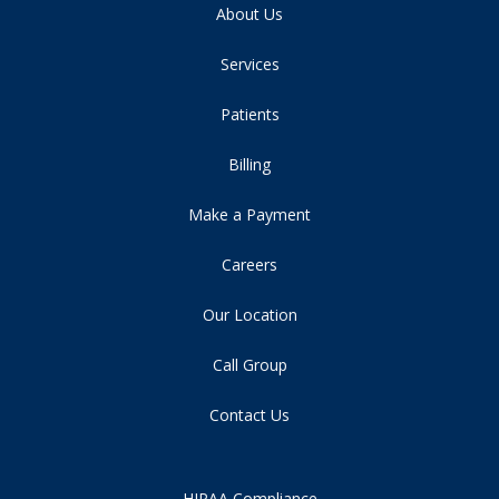
About Us
Services
Patients
Billing
Make a Payment
Careers
Our Location
Call Group
Contact Us
HIPAA Compliance