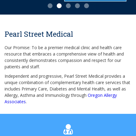
Pearl Street Medical
Our Promise: To be a premier medical clinic and health care
resource that embraces a comprehensive view of health and
consistently demonstrates compassion and respect for our
patients and staff.
Independent and progressive, Pearl Street Medical provides a
unique combination of complementary health care services that
includes Primary Care, Diabetes and Mental Health, as well as
Allergy, Asthma and Immunology through
Oregon Allergy
Associates
.