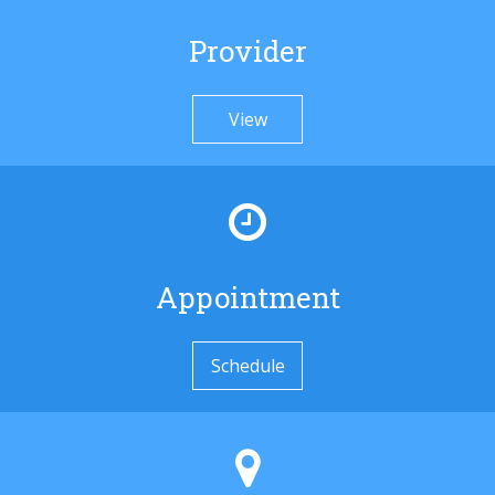
Provider
View
Appointment
Schedule