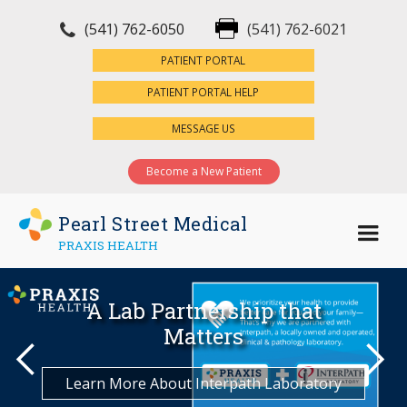
(541) 762-6050
(541) 762-6021
×
PATIENT PORTAL
PATIENT PORTAL HELP
MESSAGE US
Become a New Patient
Pearl Street Medical
PRAXIS HEALTH
Join Pearl Street Medical
Welcome to Pearl Street
A Lab Partnership that
We're Here For What
Request an Appointment
Matters Most
Medical
Matters
Today!
Schedule Now
Learn More About Interpath Laboratory
Become a Patient
Meet the Team
Find a Location