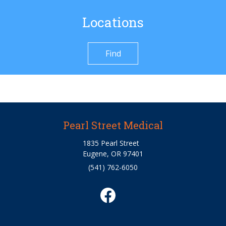
Locations
Find
Pearl Street Medical
1835 Pearl Street
Eugene, OR 97401
(541) 762-6050