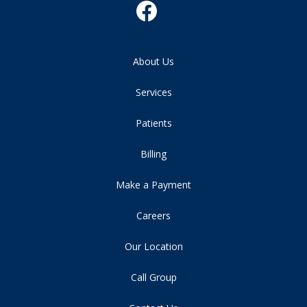
About Us
Services
Patients
Billing
Make a Payment
Careers
Our Location
Call Group