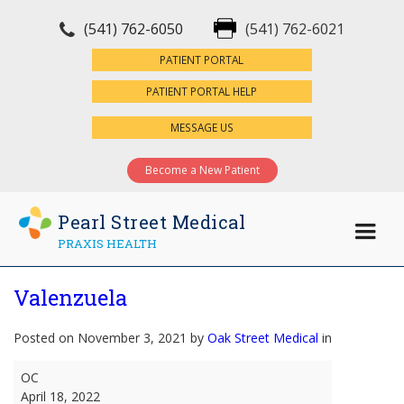
(541) 762-6050
(541) 762-6021
×
PATIENT PORTAL
PATIENT PORTAL HELP
MESSAGE US
Become a New Patient
Pearl Street Medical
PRAXIS HEALTH
Valenzuela
Posted on November 3, 2021 by
Oak Street Medical
in
Valenzuela
OC
April 18, 2022