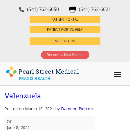
(541) 762-6050
(541) 762-6021
×
PATIENT PORTAL
PATIENT PORTAL HELP
MESSAGE US
Become a New Patient
Pearl Street Medical
PRAXIS HEALTH
Valenzuela
Posted on March 18, 2021 by
Dameon Pierce
in
Valenzuela
OC
June 8, 2021