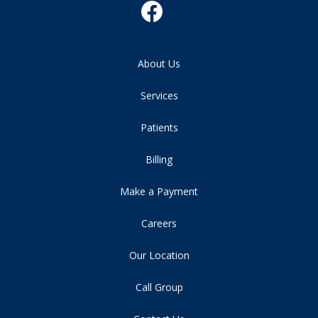
About Us
Services
Patients
Billing
Make a Payment
Careers
Our Location
Call Group