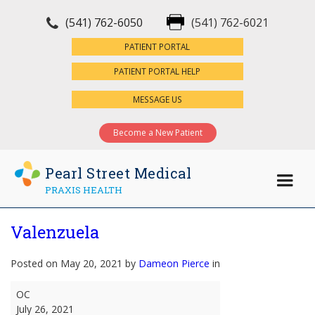
(541) 762-6050
(541) 762-6021
×
PATIENT PORTAL
PATIENT PORTAL HELP
MESSAGE US
Become a New Patient
Pearl Street Medical
PRAXIS HEALTH
Valenzuela
Posted on May 20, 2021 by
Dameon Pierce
in
Valenzuela
OC
July 26, 2021