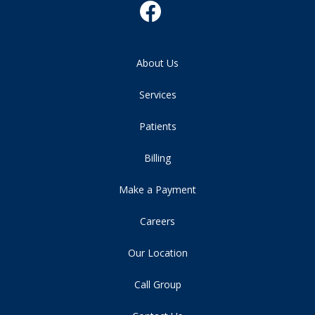
About Us
Services
Patients
Billing
Make a Payment
Careers
Our Location
Call Group