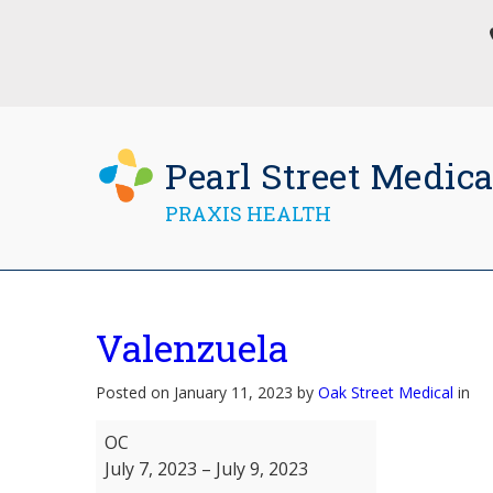
Pearl Street Medica
PRAXIS HEALTH
Valenzuela
Posted on January 11, 2023 by
Oak Street Medical
in
Valenzuela
OC
July 7, 2023
–
July 9, 2023