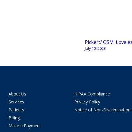
Pickert/ OSM: Lovele
July 10, 2023
About Us
HIPAA Compliance
Services
Privacy Policy
Patients
Notice of Non-Discrimination
Billing
Make a Payment