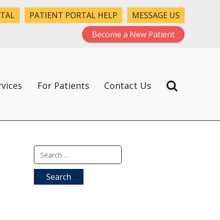
RTAL
PATIENT PORTAL HELP
MESSAGE US
Become a New Patient
rvices
For Patients
Contact Us
Search
for: