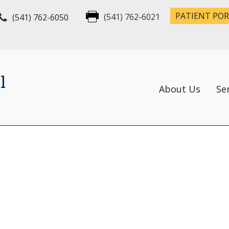
PATIENT PO
(541) 762-6050
(541) 762-6021
l
About Us
Se