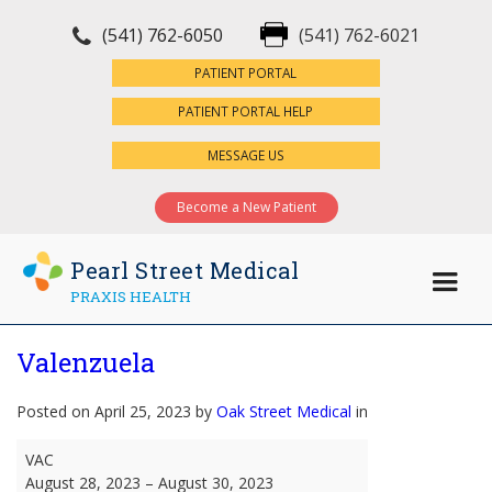
(541) 762-6050
(541) 762-6021
×
PATIENT PORTAL
PATIENT PORTAL HELP
MESSAGE US
Become a New Patient
Pearl Street Medical
PRAXIS HEALTH
Valenzuela
Posted on April 25, 2023 by
Oak Street Medical
in
Valenzuela
VAC
August 28, 2023
–
August 30, 2023