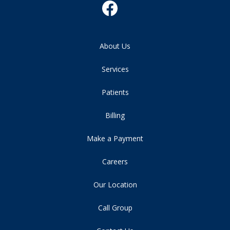
About Us
Services
Patients
Billing
Make a Payment
Careers
Our Location
Call Group