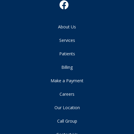
About Us
Services
Patients
Billing
Make a Payment
Careers
Our Location
Call Group