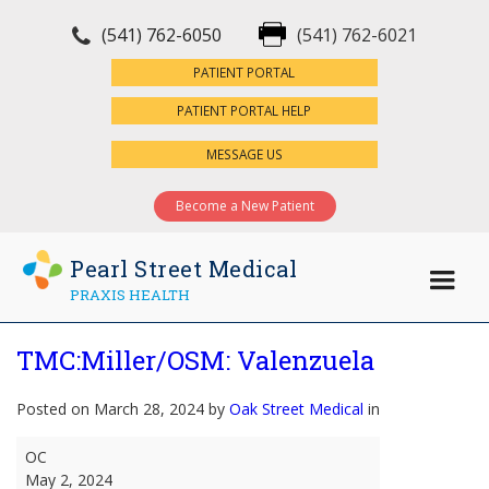
(541) 762-6050
(541) 762-6021
×
PATIENT PORTAL
PATIENT PORTAL HELP
MESSAGE US
Become a New Patient
Pearl Street Medical
PRAXIS HEALTH
TMC:Miller/OSM: Valenzuela
Posted on March 28, 2024 by
Oak Street Medical
in
TMC:Miller/OSM:
OC
Valenzuela
May 2, 2024