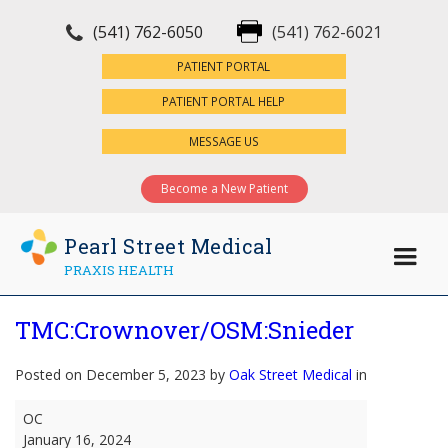
(541) 762-6050
(541) 762-6021
×
PATIENT PORTAL
PATIENT PORTAL HELP
MESSAGE US
Become a New Patient
Pearl Street Medical
PRAXIS HEALTH
TMC:Crownover/OSM:Snieder
Posted on December 5, 2023 by
Oak Street Medical
in
TMC:Crownover/OSM:Snieder
OC
January 16, 2024