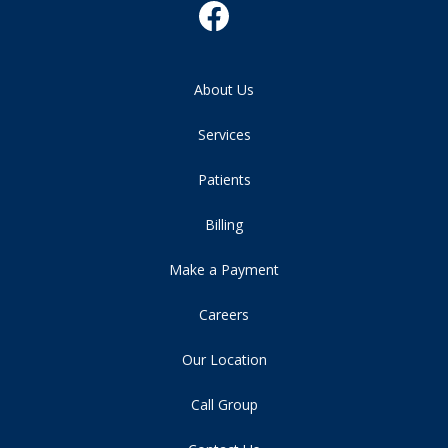
About Us
Services
Patients
Billing
Make a Payment
Careers
Our Location
Call Group