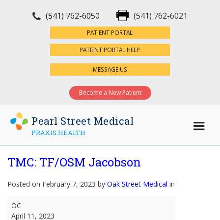
(541) 762-6050
(541) 762-6021
×
PATIENT PORTAL
PATIENT PORTAL HELP
MESSAGE US
Become a New Patient
Pearl Street Medical
PRAXIS HEALTH
TMC: TF/OSM Jacobson
Posted on February 7, 2023 by
Oak Street Medical
in
TMC:
OC
TF/OSM
April 11, 2023