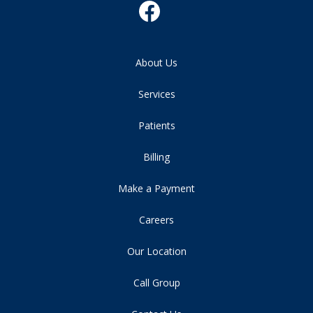
About Us
Services
Patients
Billing
Make a Payment
Careers
Our Location
Call Group