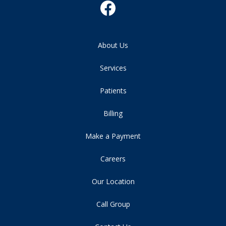
About Us
Services
Patients
Billing
Make a Payment
Careers
Our Location
Call Group