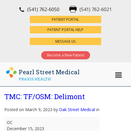
(541) 762-6050
(541) 762-6021
×
PATIENT PORTAL
PATIENT PORTAL HELP
MESSAGE US
Become a New Patient
Pearl Street Medical
PRAXIS HEALTH
TMC: TF/OSM: Delimont
Posted on March 9, 2023 by
Oak Street Medical
in
TMC:
OC
TF/OSM:
December 15, 2023