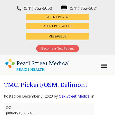
(541) 762-6050
(541) 762-6021
×
PATIENT PORTAL
PATIENT PORTAL HELP
MESSAGE US
Become a New Patient
Pearl Street Medical
PRAXIS HEALTH
TMC: Pickert/OSM: Delimont
Posted on December 5, 2023 by
Oak Street Medical
in
TMC:
OC
Pickert/OSM:
January 8, 2024