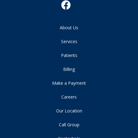
About Us
Services
Patients
Billing
Make a Payment
Careers
Our Location
Call Group