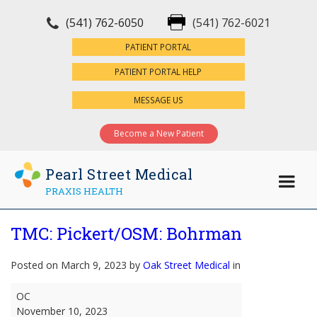
(541) 762-6050
(541) 762-6021
×
PATIENT PORTAL
PATIENT PORTAL HELP
MESSAGE US
Become a New Patient
Pearl Street Medical
PRAXIS HEALTH
TMC: Pickert/OSM: Bohrman
Posted on March 9, 2023 by
Oak Street Medical
in
TMC:
OC
Pickert/OSM:
November 10, 2023