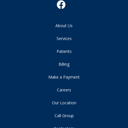
About Us
Services
Patients
Billing
Make a Payment
Careers
Our Location
Call Group