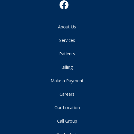
About Us
Services
Patients
Billing
Make a Payment
Careers
Our Location
Call Group