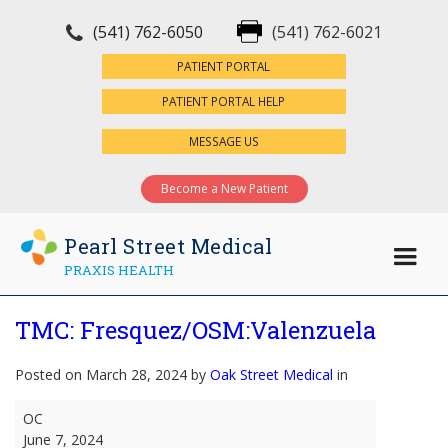
(541) 762-6050
(541) 762-6021
×
PATIENT PORTAL
PATIENT PORTAL HELP
MESSAGE US
Become a New Patient
Pearl Street Medical
PRAXIS HEALTH
TMC: Fresquez/OSM:Valenzuela
Posted on March 28, 2024 by
Oak Street Medical
in
TMC:
OC
Fresquez/OSM:Valenzuela
June 7, 2024