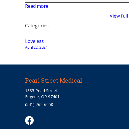
Read more
View full
Categories:
Post
Loveless
April 22, 2024
navigation
Pearl Street Medical
1835 Pearl Street
Eugene, OR 97401
(541) 762-6050