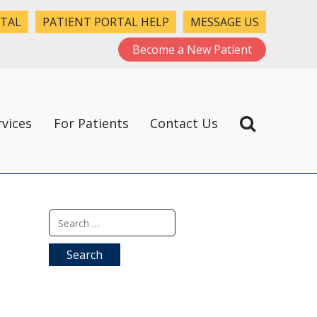
RTAL
PATIENT PORTAL HELP
MESSAGE US
Become a New Patient
rvices
For Patients
Contact Us
Search
for: