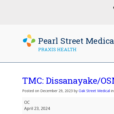
Pearl Street Medica
PRAXIS HEALTH
TMC: Dissanayake/OS
Posted on December 29, 2023 by
Oak Street Medical
in
TMC:
OC
Dissanayake/OSM:Valenzuela
April 23, 2024