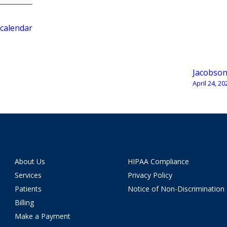
 calendar
Jacobso
April 24, 20
About Us
HIPAA Compliance
Services
Privacy Policy
Patients
Notice of Non-Discrimination
Billing
Make a Payment