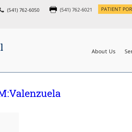
PATIENT PO
(541) 762-6050
(541) 762-6021
l
About Us
Se
M:Valenzuela