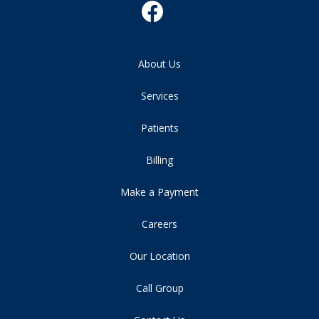
About Us
Services
Patients
Billing
Make a Payment
Careers
Our Location
Call Group