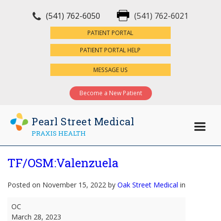
(541) 762-6050
(541) 762-6021
×
PATIENT PORTAL
PATIENT PORTAL HELP
MESSAGE US
Become a New Patient
Pearl Street Medical
PRAXIS HEALTH
TF/OSM:Valenzuela
Posted on November 15, 2022 by
Oak Street Medical
in
TF/OSM:Valenzuela
OC
March 28, 2023