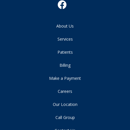
About Us
Services
Patients
Billing
Make a Payment
Careers
Our Location
Call Group