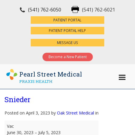
(541) 762-6050
(541) 762-6021
×
PATIENT PORTAL
PATIENT PORTAL HELP
MESSAGE US
Become a New Patient
Pearl Street Medical
PRAXIS HEALTH
Snieder
Posted on April 3, 2023 by
Oak Street Medical
in
Snieder
Vac
June 30, 2023
–
July 5, 2023