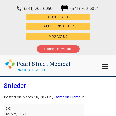
(541) 762-6050
(541) 762-6021
×
PATIENT PORTAL
PATIENT PORTAL HELP
MESSAGE US
Become a New Patient
Pearl Street Medical
PRAXIS HEALTH
Snieder
Posted on March 18, 2021 by
Dameon Pierce
in
Snieder
OC
May 5, 2021