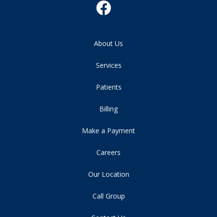
About Us
Services
Patients
Billing
Make a Payment
Careers
Our Location
Call Group