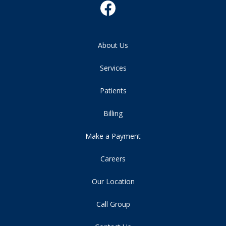
About Us
Services
Patients
Billing
Make a Payment
Careers
Our Location
Call Group