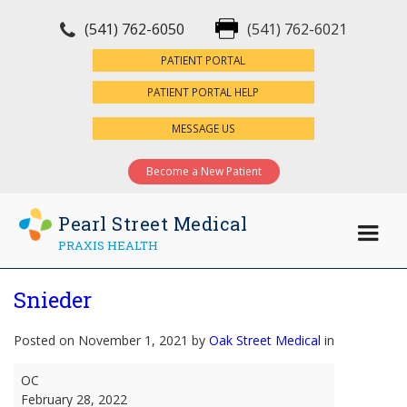
(541) 762-6050
(541) 762-6021
×
PATIENT PORTAL
PATIENT PORTAL HELP
MESSAGE US
Become a New Patient
Pearl Street Medical
PRAXIS HEALTH
Snieder
Posted on November 1, 2021 by
Oak Street Medical
in
Snieder
OC
February 28, 2022