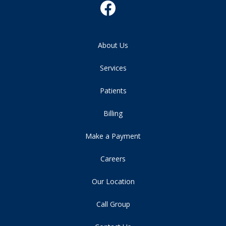
About Us
Services
Patients
Billing
Make a Payment
Careers
Our Location
Call Group