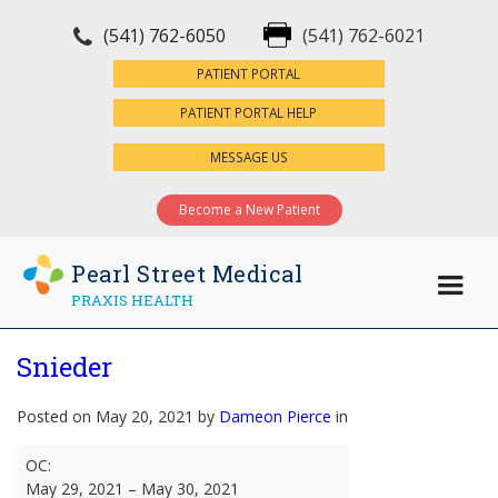
(541) 762-6050
(541) 762-6021
×
PATIENT PORTAL
PATIENT PORTAL HELP
MESSAGE US
Become a New Patient
Pearl Street Medical
PRAXIS HEALTH
Snieder
Posted on May 20, 2021 by
Dameon Pierce
in
Snieder
OC:
May 29, 2021
–
May 30, 2021