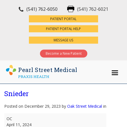
(541) 762-6050
(541) 762-6021
×
PATIENT PORTAL
PATIENT PORTAL HELP
MESSAGE US
Become a New Patient
Pearl Street Medical
PRAXIS HEALTH
Snieder
Posted on December 29, 2023 by
Oak Street Medical
in
Snieder
OC
April 11, 2024