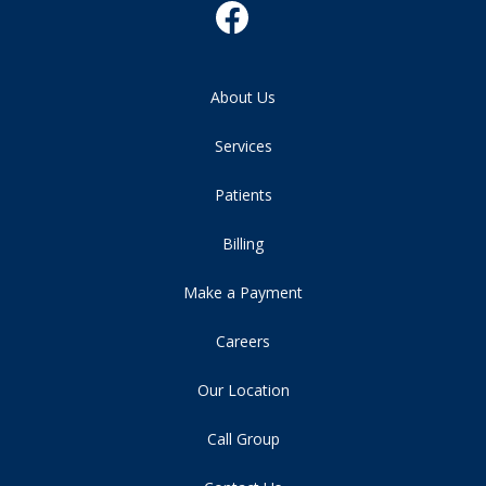
About Us
Services
Patients
Billing
Make a Payment
Careers
Our Location
Call Group