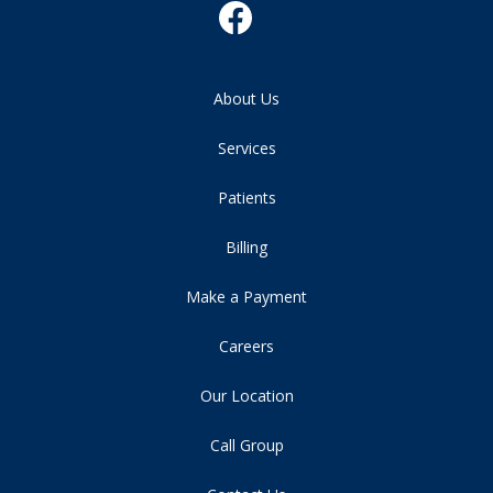
About Us
Services
Patients
Billing
Make a Payment
Careers
Our Location
Call Group