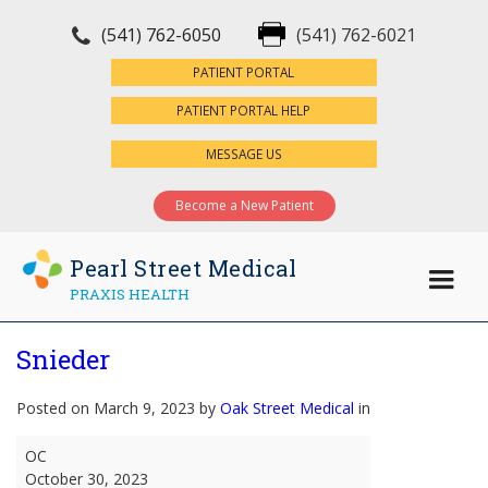
(541) 762-6050
(541) 762-6021
×
PATIENT PORTAL
PATIENT PORTAL HELP
MESSAGE US
Become a New Patient
Pearl Street Medical
PRAXIS HEALTH
Snieder
Posted on March 9, 2023 by
Oak Street Medical
in
Snieder
OC
October 30, 2023