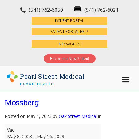
(541) 762-6050
(541) 762-6021
×
PATIENT PORTAL
PATIENT PORTAL HELP
MESSAGE US
Become a New Patient
Pearl Street Medical
PRAXIS HEALTH
Mossberg
Posted on May 1, 2023 by
Oak Street Medical
in
Mossberg
Vac
May 8, 2023
–
May 16, 2023