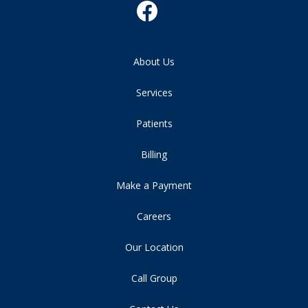
About Us
Services
Patients
Billing
Make a Payment
Careers
Our Location
Call Group