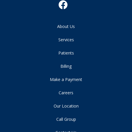
About Us
Services
Patients
Billing
Make a Payment
Careers
Our Location
Call Group