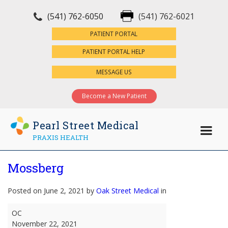
(541) 762-6050
(541) 762-6021
×
PATIENT PORTAL
PATIENT PORTAL HELP
MESSAGE US
Become a New Patient
Pearl Street Medical
PRAXIS HEALTH
Mossberg
Posted on June 2, 2021 by
Oak Street Medical
in
Mossberg
OC
November 22, 2021