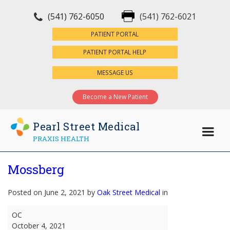
(541) 762-6050
(541) 762-6021
×
PATIENT PORTAL
PATIENT PORTAL HELP
MESSAGE US
Become a New Patient
Pearl Street Medical
PRAXIS HEALTH
Mossberg
Posted on June 2, 2021 by
Oak Street Medical
in
Mossberg
OC
October 4, 2021