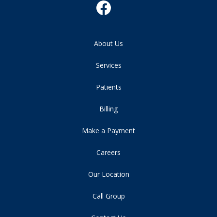
About Us
Services
Patients
Billing
Make a Payment
Careers
Our Location
Call Group