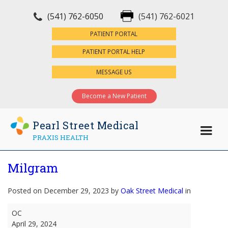
(541) 762-6050
(541) 762-6021
×
PATIENT PORTAL
PATIENT PORTAL HELP
MESSAGE US
Become a New Patient
Pearl Street Medical
PRAXIS HEALTH
Milgram
Posted on December 29, 2023 by
Oak Street Medical
in
Milgram
OC
April 29, 2024