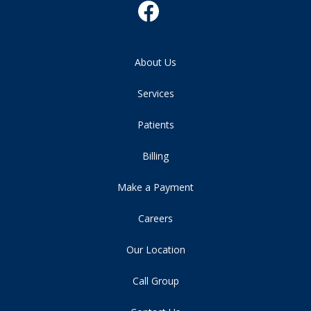
About Us
Services
Patients
Billing
Make a Payment
Careers
Our Location
Call Group