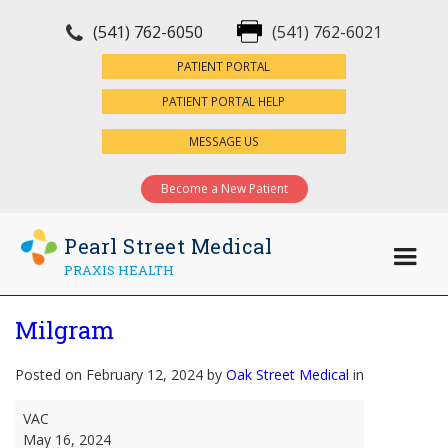
(541) 762-6050
(541) 762-6021
×
PATIENT PORTAL
PATIENT PORTAL HELP
MESSAGE US
Become a New Patient
Pearl Street Medical
PRAXIS HEALTH
Milgram
Posted on February 12, 2024 by
Oak Street Medical
in
Milgram
VAC
May 16, 2024