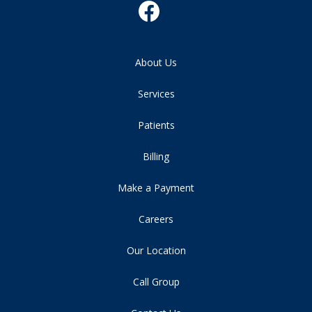
About Us
Services
Patients
Billing
Make a Payment
Careers
Our Location
Call Group