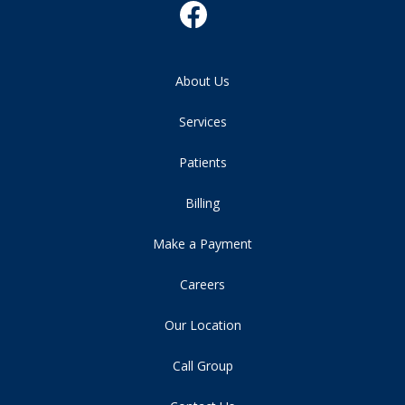
About Us
Services
Patients
Billing
Make a Payment
Careers
Our Location
Call Group