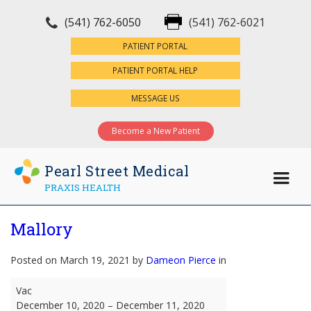
(541) 762-6050
(541) 762-6021
×
PATIENT PORTAL
PATIENT PORTAL HELP
MESSAGE US
Become a New Patient
Pearl Street Medical
PRAXIS HEALTH
Mallory
Posted on March 19, 2021 by
Dameon Pierce
in
Mallory
Vac
December 10, 2020
–
December 11, 2020