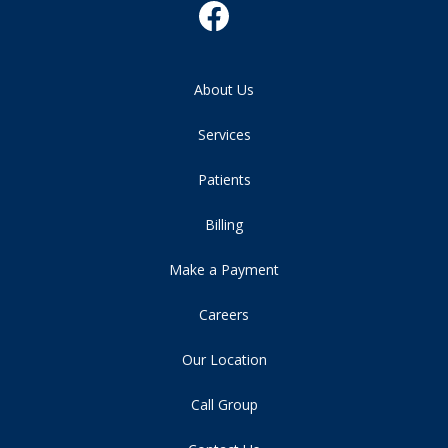
About Us
Services
Patients
Billing
Make a Payment
Careers
Our Location
Call Group