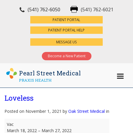
(541) 762-6050
(541) 762-6021
×
PATIENT PORTAL
PATIENT PORTAL HELP
MESSAGE US
Become a New Patient
Pearl Street Medical
PRAXIS HEALTH
Loveless
Posted on November 1, 2021 by
Oak Street Medical
in
Loveless
Vac
March 18, 2022
–
March 27, 2022