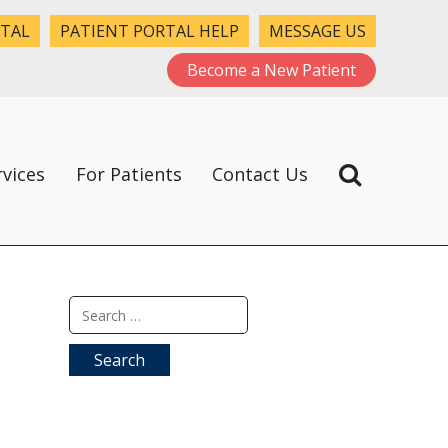
RTAL
PATIENT PORTAL HELP
MESSAGE US
Become a New Patient
rvices
For Patients
Contact Us
Search
for: