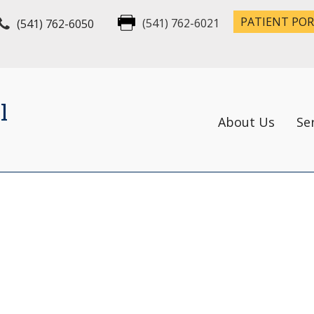
PATIENT PO
(541) 762-6050
(541) 762-6021
l
About Us
Se