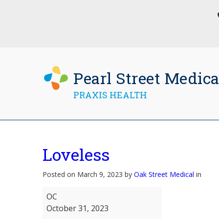
Pearl Street Medica
PRAXIS HEALTH
Loveless
Posted on March 9, 2023 by
Oak Street Medical
in
Loveless
OC
October 31, 2023