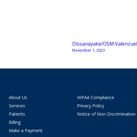
Dissanayake/OSM:Valenzue
November 1, 2023
About Us
HIPAA Compliance
Services
Privacy Policy
Patients
Notice of Non-Discrimination
Billing
Make a Payment