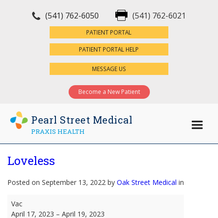
(541) 762-6050
(541) 762-6021
×
PATIENT PORTAL
PATIENT PORTAL HELP
MESSAGE US
Become a New Patient
Pearl Street Medical
PRAXIS HEALTH
Loveless
Posted on September 13, 2022 by
Oak Street Medical
in
Loveless
Vac
April 17, 2023
–
April 19, 2023