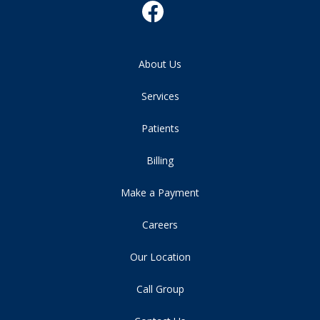
About Us
Services
Patients
Billing
Make a Payment
Careers
Our Location
Call Group