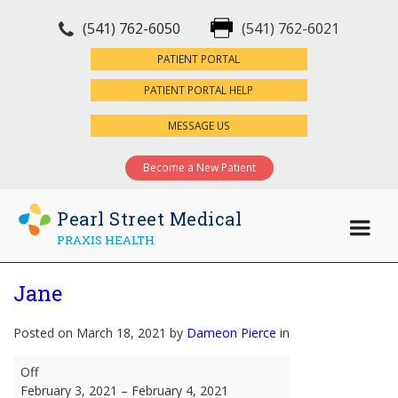
(541) 762-6050
(541) 762-6021
×
PATIENT PORTAL
PATIENT PORTAL HELP
MESSAGE US
Become a New Patient
Pearl Street Medical
PRAXIS HEALTH
Jane
Posted on March 18, 2021 by
Dameon Pierce
in
Jane
Off
February 3, 2021
–
February 4, 2021