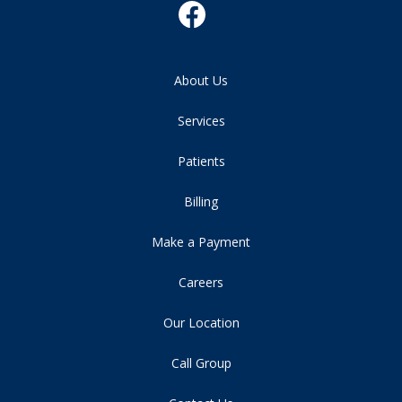
About Us
Services
Patients
Billing
Make a Payment
Careers
Our Location
Call Group