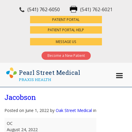
(541) 762-6050
(541) 762-6021
×
PATIENT PORTAL
PATIENT PORTAL HELP
MESSAGE US
Become a New Patient
Pearl Street Medical
PRAXIS HEALTH
Jacobson
Posted on June 1, 2022 by
Oak Street Medical
in
Jacobson
OC
August 24, 2022