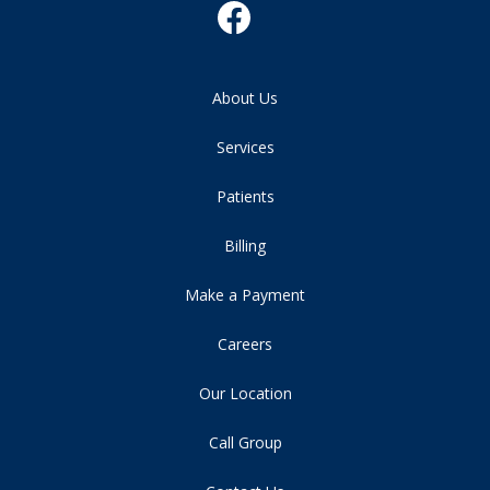
About Us
Services
Patients
Billing
Make a Payment
Careers
Our Location
Call Group