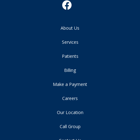
About Us
Services
Patients
Billing
Make a Payment
Careers
Our Location
Call Group