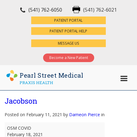
(541) 762-6050
(541) 762-6021
×
PATIENT PORTAL
PATIENT PORTAL HELP
MESSAGE US
Become a New Patient
Pearl Street Medical
PRAXIS HEALTH
Jacobson
Posted on February 11, 2021 by
Dameon Pierce
in
Jacobson
OSM COVID
February 18, 2021