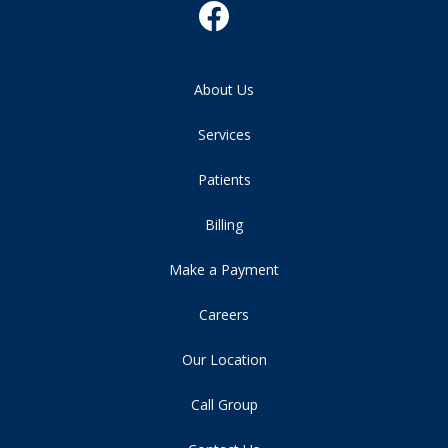
About Us
Services
Patients
Billing
Make a Payment
Careers
Our Location
Call Group