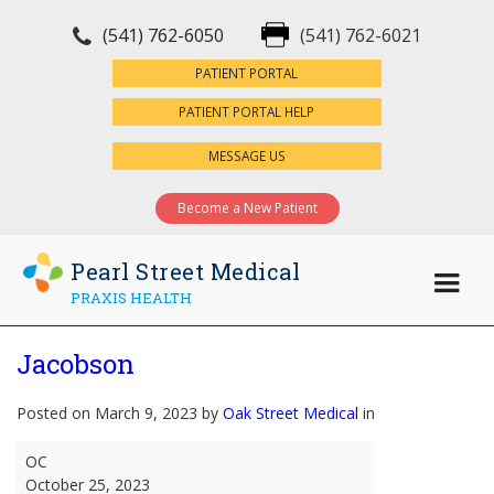
(541) 762-6050
(541) 762-6021
×
PATIENT PORTAL
PATIENT PORTAL HELP
MESSAGE US
Become a New Patient
Pearl Street Medical
PRAXIS HEALTH
Jacobson
Posted on March 9, 2023 by
Oak Street Medical
in
Jacobson
OC
October 25, 2023