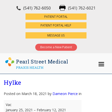
(541) 762-6050
(541) 762-6021
×
PATIENT PORTAL
PATIENT PORTAL HELP
MESSAGE US
Become a New Patient
Pearl Street Medical
PRAXIS HEALTH
Hylke
Posted on March 18, 2021 by
Dameon Pierce
in
Hylke
Vac
January 25, 2021
–
February 12, 2021