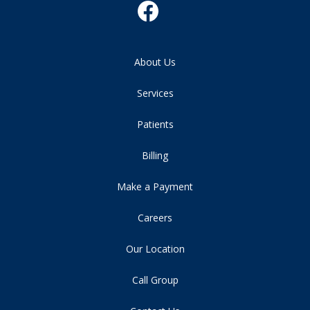
About Us
Services
Patients
Billing
Make a Payment
Careers
Our Location
Call Group