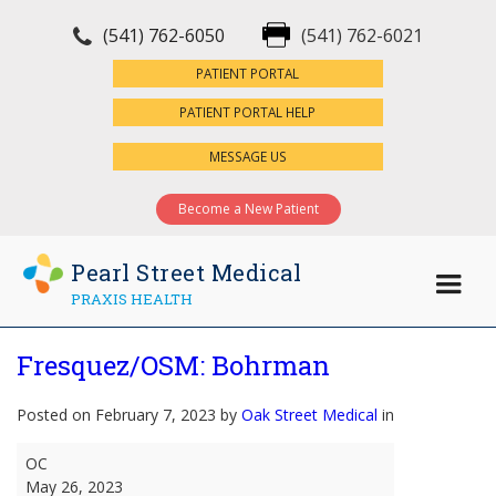
(541) 762-6050
(541) 762-6021
×
PATIENT PORTAL
PATIENT PORTAL HELP
MESSAGE US
Become a New Patient
Pearl Street Medical
PRAXIS HEALTH
Fresquez/OSM: Bohrman
Posted on February 7, 2023 by
Oak Street Medical
in
Fresquez/OSM:
OC
Bohrman
May 26, 2023