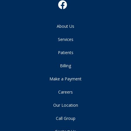
About Us
Services
Patients
Billing
Make a Payment
Careers
Our Location
Call Group