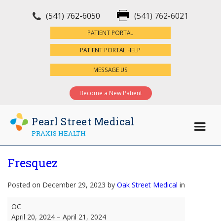
(541) 762-6050
(541) 762-6021
×
PATIENT PORTAL
PATIENT PORTAL HELP
MESSAGE US
Become a New Patient
Pearl Street Medical
PRAXIS HEALTH
Fresquez
Posted on December 29, 2023 by
Oak Street Medical
in
Fresquez
OC
April 20, 2024
–
April 21, 2024