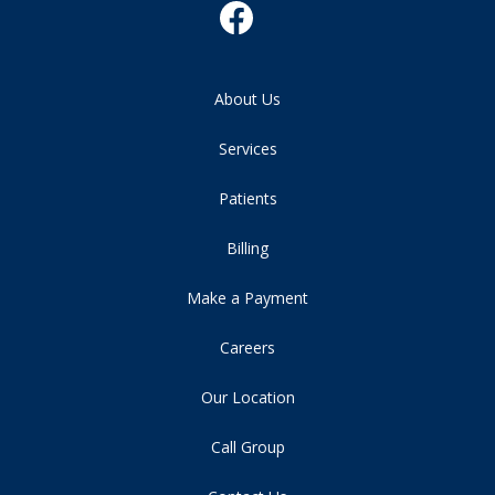
About Us
Services
Patients
Billing
Make a Payment
Careers
Our Location
Call Group