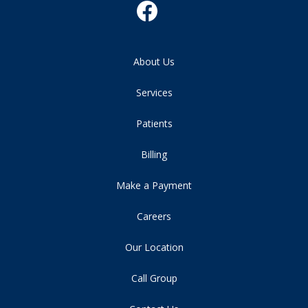
About Us
Services
Patients
Billing
Make a Payment
Careers
Our Location
Call Group