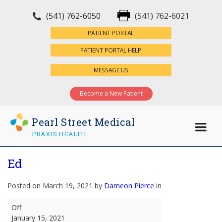
(541) 762-6050
(541) 762-6021
×
PATIENT PORTAL
PATIENT PORTAL HELP
MESSAGE US
Become a New Patient
Pearl Street Medical
PRAXIS HEALTH
Ed
Posted on March 19, 2021 by
Dameon Pierce
in
Ed
Off
January 15, 2021