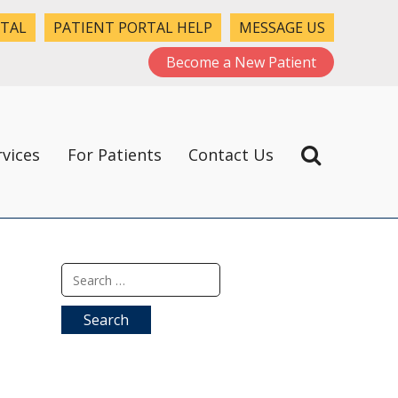
RTAL
PATIENT PORTAL HELP
MESSAGE US
Become a New Patient
rvices
For Patients
Contact Us
Search
for: