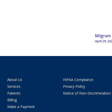
Milgram
April 29, 20
About Us
HIPAA Compliance
Services
Privacy Policy
Patients
Notice of Non-Discrimination
Billing
Make a Payment