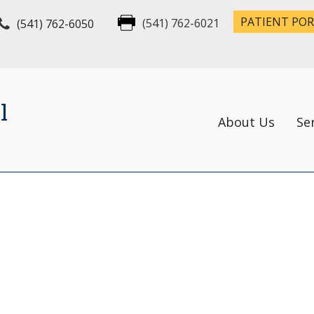
PATIENT PO
(541) 762-6050
(541) 762-6021
l
About Us
Se