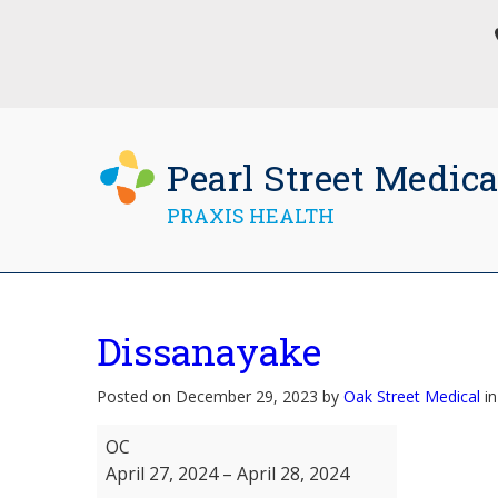
Pearl Street Medica
PRAXIS HEALTH
Dissanayake
Posted on December 29, 2023 by
Oak Street Medical
in
Dissanayake
OC
April 27, 2024
–
April 28, 2024