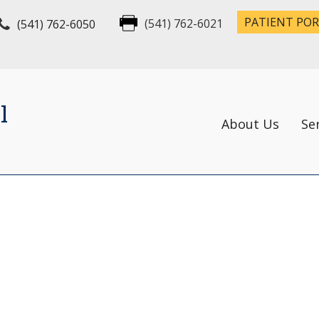
PATIENT PO
(541) 762-6050
(541) 762-6021
l
About Us
Se