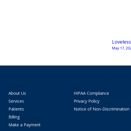
Loveless
May 17, 20
About Us
HIPAA Compliance
Services
Privacy Policy
Patients
Notice of Non-Discrimination
Billing
Make a Payment