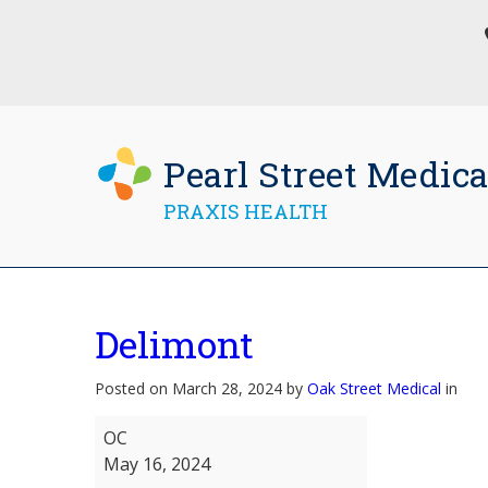
Pearl Street Medica
PRAXIS HEALTH
Delimont
Posted on March 28, 2024 by
Oak Street Medical
in
Delimont
OC
May 16, 2024