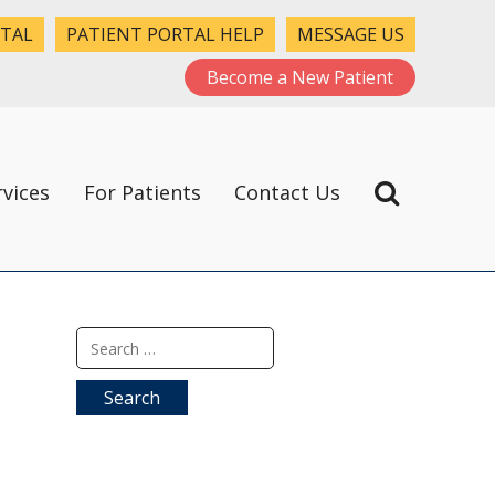
RTAL
PATIENT PORTAL HELP
MESSAGE US
Become a New Patient
rvices
For Patients
Contact Us
Search
for: