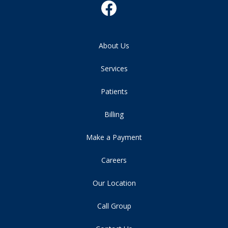
About Us
Services
Patients
Billing
Make a Payment
Careers
Our Location
Call Group