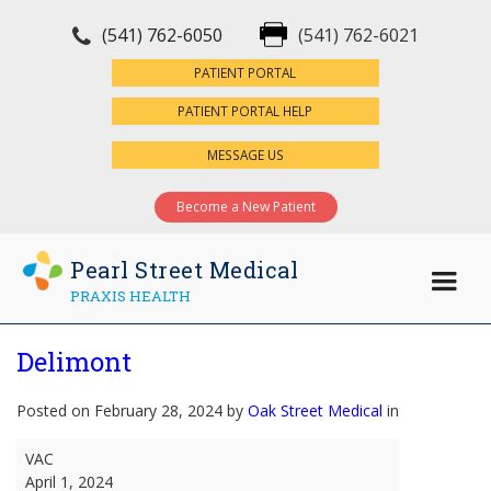
(541) 762-6050
(541) 762-6021
×
PATIENT PORTAL
PATIENT PORTAL HELP
MESSAGE US
Become a New Patient
Pearl Street Medical
PRAXIS HEALTH
Delimont
Posted on February 28, 2024 by
Oak Street Medical
in
Delimont
VAC
April 1, 2024