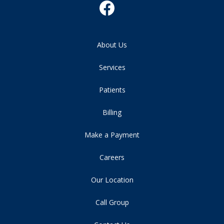
About Us
Services
Patients
Billing
Make a Payment
Careers
Our Location
Call Group