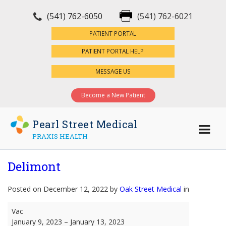
(541) 762-6050
(541) 762-6021
×
PATIENT PORTAL
PATIENT PORTAL HELP
MESSAGE US
Become a New Patient
Pearl Street Medical
PRAXIS HEALTH
Delimont
Posted on December 12, 2022 by
Oak Street Medical
in
Delimont
Vac
January 9, 2023
–
January 13, 2023