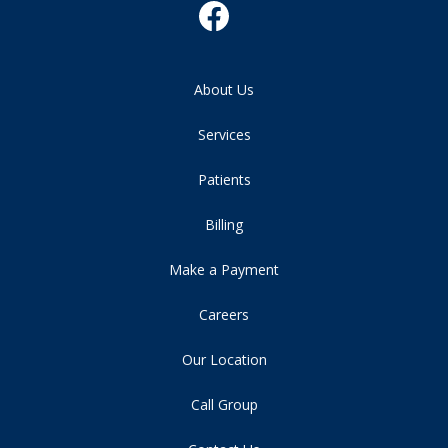
About Us
Services
Patients
Billing
Make a Payment
Careers
Our Location
Call Group