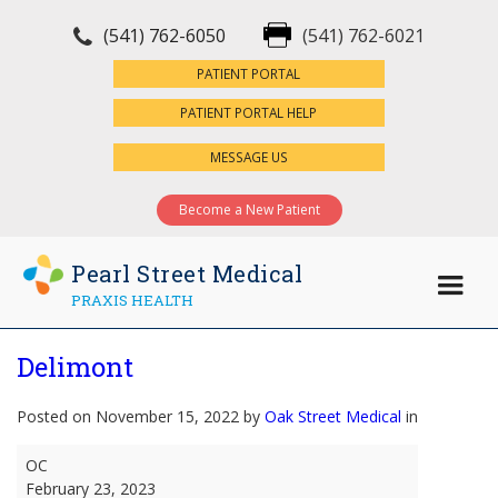
(541) 762-6050
(541) 762-6021
×
PATIENT PORTAL
PATIENT PORTAL HELP
MESSAGE US
Become a New Patient
Pearl Street Medical
PRAXIS HEALTH
Delimont
Posted on November 15, 2022 by
Oak Street Medical
in
Delimont
OC
February 23, 2023