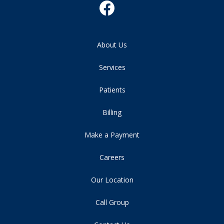
About Us
Services
Patients
Billing
Make a Payment
Careers
Our Location
Call Group