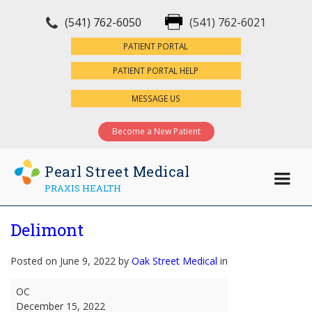
(541) 762-6050
(541) 762-6021
×
PATIENT PORTAL
PATIENT PORTAL HELP
MESSAGE US
Become a New Patient
Pearl Street Medical
PRAXIS HEALTH
Delimont
Posted on June 9, 2022 by
Oak Street Medical
in
Delimont
OC
December 15, 2022