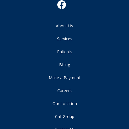
About Us
Services
Patients
Billing
Make a Payment
Careers
Our Location
Call Group