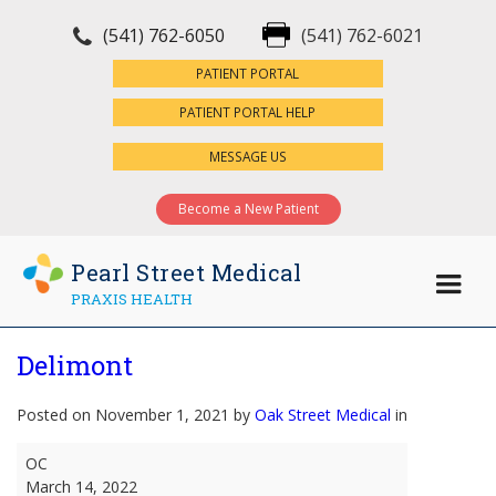
(541) 762-6050
(541) 762-6021
×
PATIENT PORTAL
PATIENT PORTAL HELP
MESSAGE US
Become a New Patient
Pearl Street Medical
PRAXIS HEALTH
Delimont
Posted on November 1, 2021 by
Oak Street Medical
in
Delimont
OC
March 14, 2022