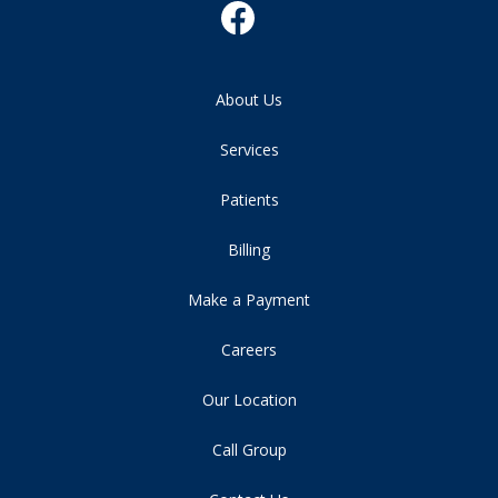
About Us
Services
Patients
Billing
Make a Payment
Careers
Our Location
Call Group