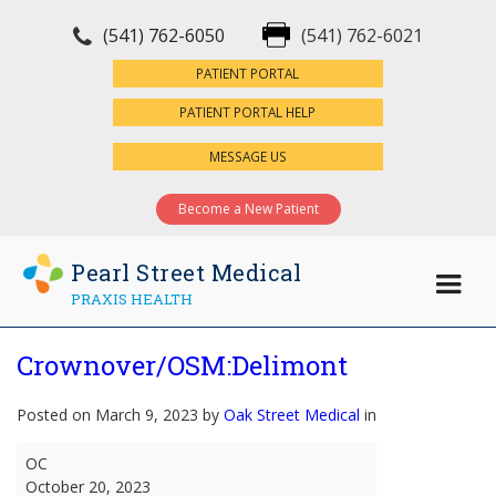
(541) 762-6050
(541) 762-6021
×
PATIENT PORTAL
PATIENT PORTAL HELP
MESSAGE US
Become a New Patient
Pearl Street Medical
PRAXIS HEALTH
Crownover/OSM:Delimont
Posted on March 9, 2023 by
Oak Street Medical
in
Crownover/OSM:Delimont
OC
October 20, 2023