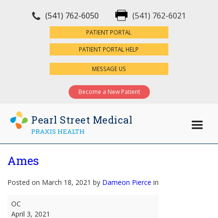
(541) 762-6050
(541) 762-6021
×
PATIENT PORTAL
PATIENT PORTAL HELP
MESSAGE US
Become a New Patient
Pearl Street Medical
PRAXIS HEALTH
Ames
Posted on March 18, 2021 by
Dameon Pierce
in
Ames
OC
April 3, 2021