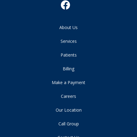
About Us
Services
Patients
Billing
Make a Payment
Careers
Our Location
Call Group