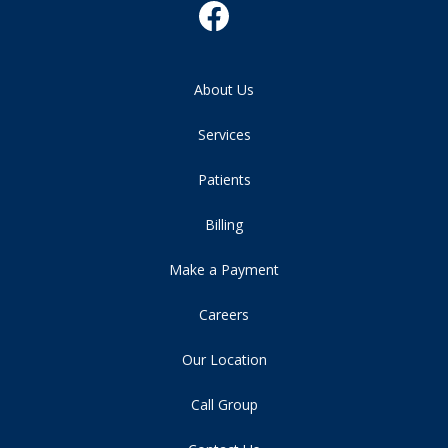
About Us
Services
Patients
Billing
Make a Payment
Careers
Our Location
Call Group