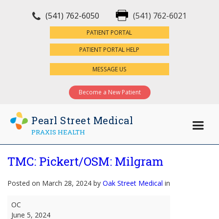
(541) 762-6050
(541) 762-6021
×
PATIENT PORTAL
PATIENT PORTAL HELP
MESSAGE US
Become a New Patient
Pearl Street Medical
PRAXIS HEALTH
TMC: Pickert/OSM: Milgram
Posted on March 28, 2024 by
Oak Street Medical
in
TMC:
OC
Pickert/OSM:
June 5, 2024