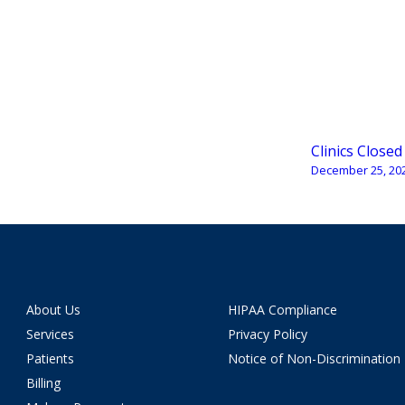
Clinics Closed
December 25, 20
About Us
HIPAA Compliance
Services
Privacy Policy
Patients
Notice of Non-Discrimination
Billing