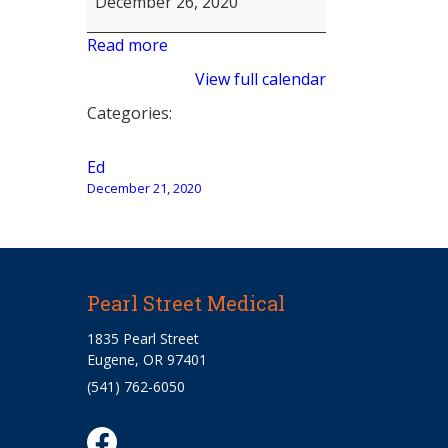
December 26, 2020
Read more
View full calendar
Categories:
Post
Ed
December 21, 2020
navigation
Pearl Street Medical
1835 Pearl Street
Eugene, OR 97401
(541) 762-6050