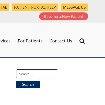
RTAL
PATIENT PORTAL HELP
MESSAGE US
Become a New Patient
rvices
For Patients
Contact Us
Search
for: