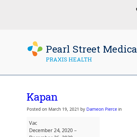
Pearl Street Medica
PRAXIS HEALTH
Kapan
Posted on March 19, 2021 by
Dameon Pierce
in
Kapan
Vac
December 24, 2020
–