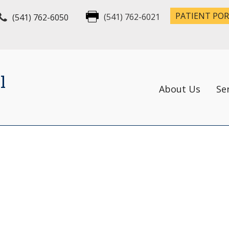
PATIENT PO
(541) 762-6050
(541) 762-6021
l
About Us
Se